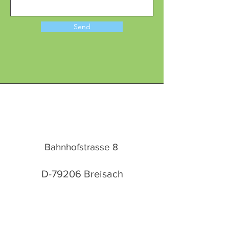
Send
Bahnhofstrasse 8
D-79206 Breisach