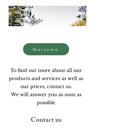
Welcome
To find out more about all our
products and services as well as
our prices, contact us.
We will answer you as soon as
possible
Contact us