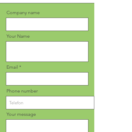
Company name
Your Name
Email
Phone number
Your message