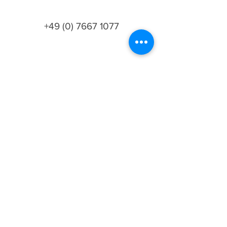
+49 (0) 7667 1077
info@lesoliveriesjph.com